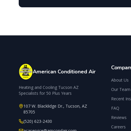
Compan
American Conditioned Air
About Us
Heating and Cooling Tucson AZ
Our Team
Specialists for 50 Plus Years
Recent Ins
107 W. Blacklidge Dr.
,
Tucson
,
AZ
FAQ
85705
Reviews
(520) 623-2430
Careers
acaservice@amcondair.com