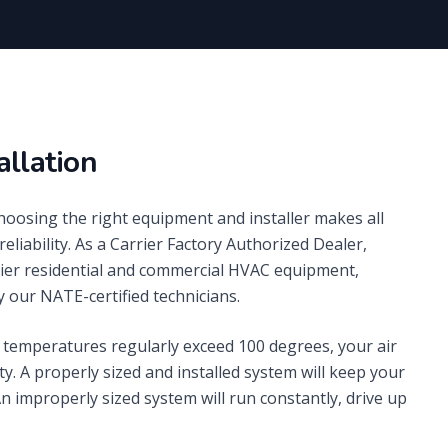
allation
choosing the right equipment and installer makes all
reliability. As a Carrier Factory Authorized Dealer,
rrier residential and commercial HVAC equipment,
 our NATE-certified technicians.
temperatures regularly exceed 100 degrees, your air
ty. A properly sized and installed system will keep your
 improperly sized system will run constantly, drive up