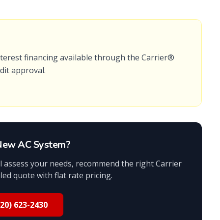
terest financing available
through the
Carrier®
edit approval.
 New AC System?
ill assess your needs, recommend the right Carrier
ed quote with flat rate pricing.
520) 623-2430