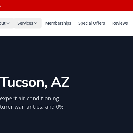
5
out
Services
Memberships
Special Offers
Reviews
 Tucson, AZ
expert air conditioning
turer warranties, and 0%