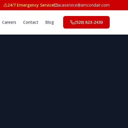
24/7 Emergency Service
acaservice@amcondair.com
Careers
Contact
Blog
(520) 623-2430