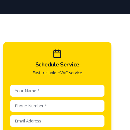
Schedule Service
Fast, reliable HVAC service