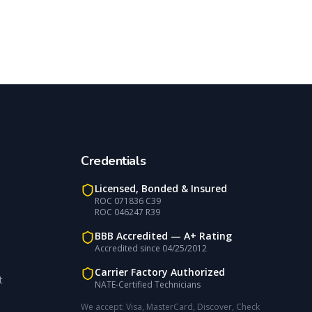
Credentials
Licensed, Bonded & Insured
ROC 071836 C39
ROC 046247 R39
BBB Accredited —
A+
Rating
Accredited since
04/25/2012
Carrier Factory Authorized
t
NATE-Certified Technicians
We accept:
Visa, MasterCard, Discover, Check