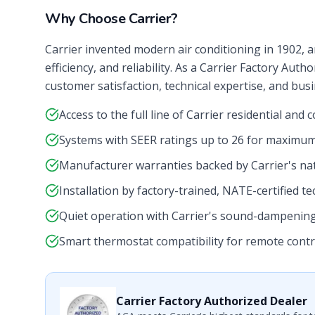
Why Choose Carrier?
Carrier invented modern air conditioning in 1902, a
efficiency, and reliability. As a Carrier Factory Aut
customer satisfaction, technical expertise, and bus
Access to the full line of Carrier residential an
Systems with SEER ratings up to 26 for maximum
Manufacturer warranties backed by Carrier's na
Installation by factory-trained, NATE-certified te
Quiet operation with Carrier's sound-dampenin
Smart thermostat compatibility for remote contr
Carrier Factory Authorized Dealer