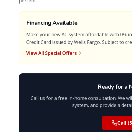
percent.
Financing Available
Make your new AC system affordable with
0% in
Credit Card
issued by
Wells Fargo
. Subject to cr
View All Special Offers
Ready for a
Call us for a free in-home consultation. We w
system, and provide a detail
Call
(