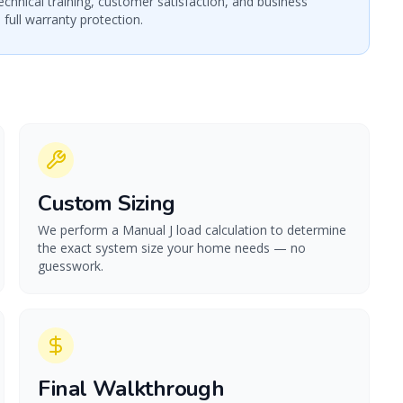
echnical training, customer satisfaction, and business
 full warranty protection.
Custom Sizing
We perform a Manual J load calculation to determine
the exact system size your home needs — no
guesswork.
Final Walkthrough