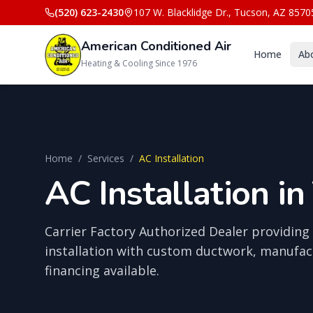
(520) 623-2430
107 W. Blacklidge Dr.
,
Tucson
,
AZ
8570
American Conditioned Air
Home
Ab
Heating & Cooling Since 1976
Home
/
Services
/
AC Installation
AC Installation in
Carrier Factory Authorized Dealer providing 
installation with custom ductwork, manufac
financing available.