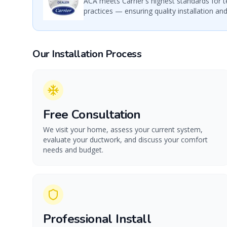
ACA meets Carrier's highest standards for t
practices — ensuring quality installation and
Our Installation Process
Free Consultation
We visit your home, assess your current system,
evaluate your ductwork, and discuss your comfort
needs and budget.
Professional Install