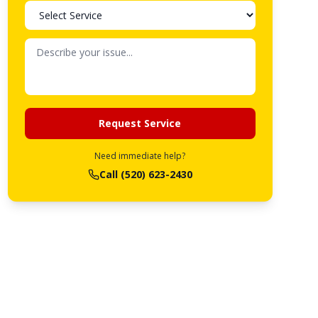
Request Service
Need immediate help?
Call
(520) 623-2430