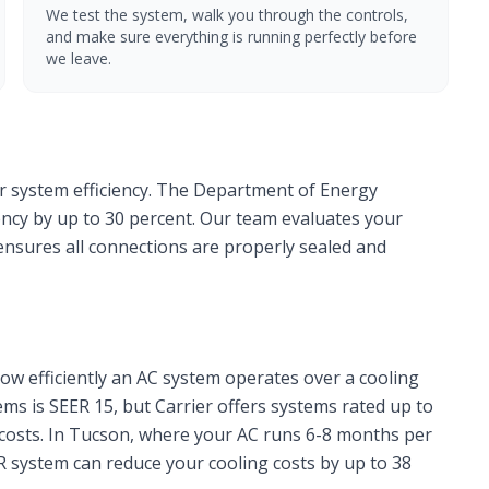
We test the system, walk you through the controls,
and make sure everything is running perfectly before
we leave.
or system efficiency. The Department of Energy
iency by up to 30 percent. Our team evaluates your
 ensures all connections are properly sealed and
ow efficiently an AC system operates over a cooling
s is SEER 15, but Carrier offers systems rated up to
costs. In Tucson, where your AC runs 6-8 months per
R system can reduce your cooling costs by up to 38