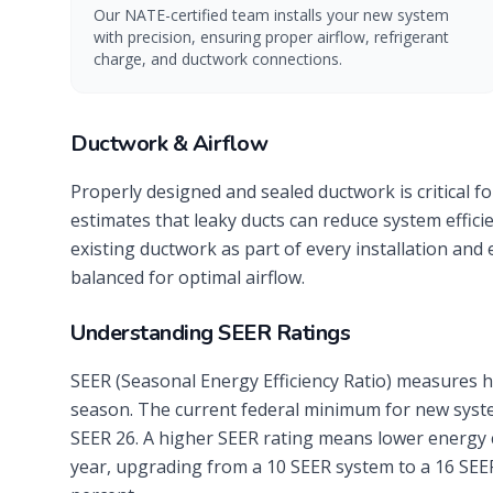
Our NATE-certified team installs your new system
with precision, ensuring proper airflow, refrigerant
charge, and ductwork connections.
Ductwork & Airflow
Properly designed and sealed ductwork is critical f
estimates that leaky ducts can reduce system effic
existing ductwork as part of every installation and
balanced for optimal airflow.
Understanding SEER Ratings
SEER (Seasonal Energy Efficiency Ratio) measures h
season. The current federal minimum for new system
SEER 26. A higher SEER rating means lower energy 
year, upgrading from a 10 SEER system to a 16 SEE