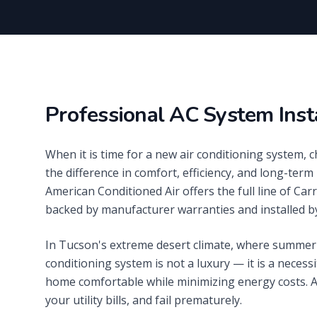
Professional AC System Inst
When it is time for a new air conditioning system, 
the difference in comfort, efficiency, and long-term 
American Conditioned Air offers the full line of Ca
backed by manufacturer warranties and installed by
In Tucson's extreme desert climate, where summer 
conditioning system is not a luxury — it is a necessi
home comfortable while minimizing energy costs. An
your utility bills, and fail prematurely.