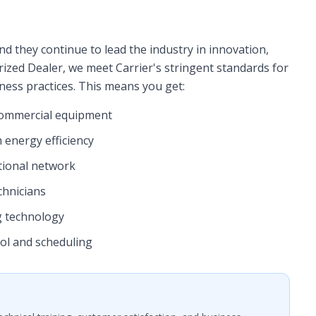
nd they continue to lead the industry in innovation,
horized Dealer, we meet Carrier's stringent standards for
iness practices. This means you get:
d commercial equipment
 energy efficiency
tional network
chnicians
g technology
ol and scheduling