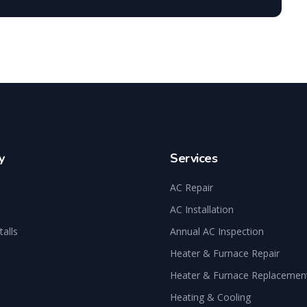
y
Services
AC Repair
AC Installation
talls
Annual AC Inspection
Heater & Furnace Repair
Heater & Furnace Replacemen
Heating & Cooling