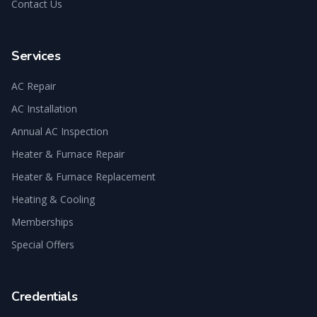
Contact Us
Services
AC Repair
AC Installation
Annual AC Inspection
Heater & Furnace Repair
Heater & Furnace Replacement
Heating & Cooling
Memberships
Special Offers
Credentials