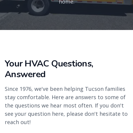
home.
Your HVAC Questions,
Answered
Since 1976, we've been helping Tucson families
stay comfortable. Here are answers to some of
the questions we hear most often. If you don't
see your question here, please don't hesitate to
reach out!