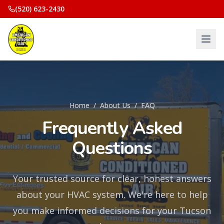
(520) 623-2430
Home
/
About Us
/
FAQ
Frequently Asked
Questions
Your trusted source for clear, honest answers
about your HVAC system. We're here to help
you make informed decisions for your Tucson