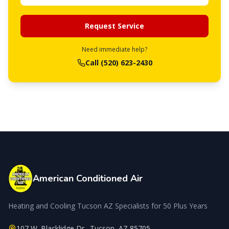
Request Service
Need immediate help?
Call
(520) 623-2430
American Conditioned Air
Heating and Cooling Tucson AZ Specialists for 50 Plus Years
107 W. Blacklidge Dr.
,
Tucson
,
AZ
85705