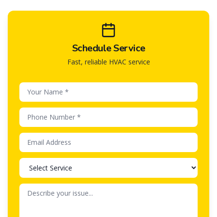
Schedule Service
Fast, reliable HVAC service