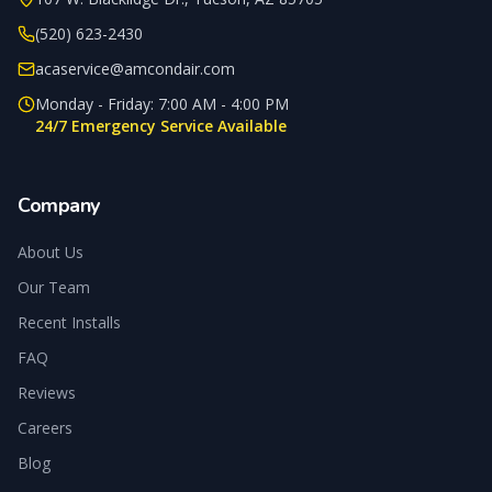
(520) 623-2430
acaservice@amcondair.com
Monday - Friday: 7:00 AM - 4:00 PM
24/7 Emergency Service Available
Company
About Us
Our Team
Recent Installs
FAQ
Reviews
Careers
Blog