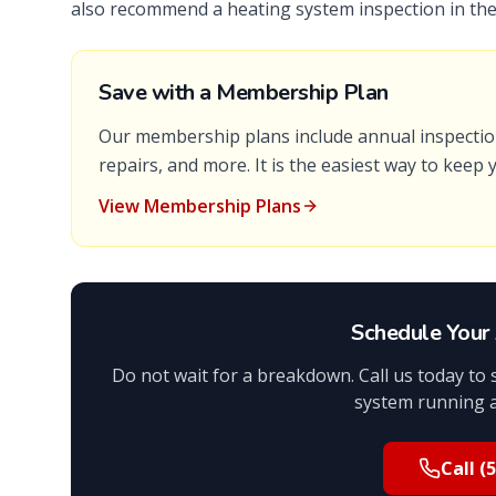
also recommend a heating system inspection in the 
Save with a Membership Plan
Our membership plans include annual inspection
repairs, and more. It is the easiest way to keep
View Membership Plans
Schedule Your 
Do not wait for a breakdown. Call us today to
system running 
Call
(