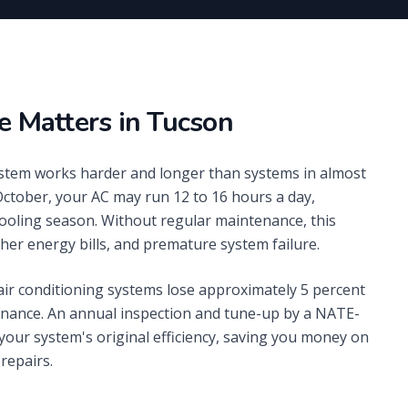
 Matters in Tucson
system works harder and longer than systems in almost
October, your AC may run 12 to 16 hours a day,
ooling season. Without regular maintenance, this
her energy bills, and premature system failure.
ir conditioning systems lose approximately 5 percent
tenance. An annual inspection and tune-up by a NATE-
 your system's original efficiency, saving you money on
repairs.