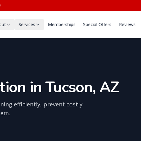
5
out
Services
Memberships
Special Offers
Reviews
ion in Tucson, AZ
ing efficiently, prevent costly
tem.