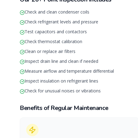
Check and clean condenser coils
Check refrigerant levels and pressure
Test capacitors and contactors
Check thermostat calibration
Clean or replace air filters
Inspect drain line and clean if needed
Measure airflow and temperature differential
Inspect insulation on refrigerant lines
Check for unusual noises or vibrations
Benefits of Regular Maintenance