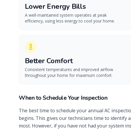
Lower Energy Bills
A well-maintained system operates at peak
efficiency, using less energy to cool your home.
Better Comfort
Consistent temperatures and improved airflow
throughout your home for maximum comfort.
When to Schedule Your Inspection
The best time to schedule your annual AC inspectio
begins. This gives our technicians time to identif
most. However, if you have not had your system insp