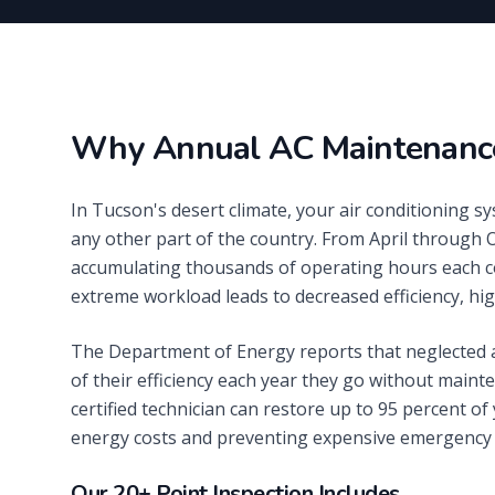
Why Annual AC Maintenance
In Tucson's desert climate, your air conditioning 
any other part of the country. From April through 
accumulating thousands of operating hours each c
extreme workload leads to decreased efficiency, hig
The Department of Energy reports that neglected a
of their efficiency each year they go without main
certified technician can restore up to 95 percent of
energy costs and preventing expensive emergency 
Our 20+ Point Inspection Includes