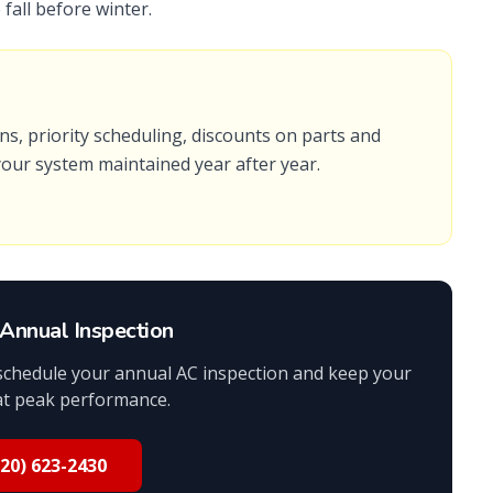
fall before winter.
s, priority scheduling, discounts on parts and
 your system maintained year after year.
Annual Inspection
 schedule your annual AC inspection and keep your
at peak performance.
520) 623-2430