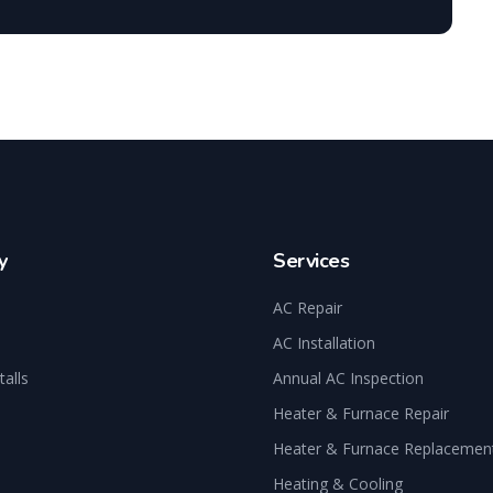
y
Services
AC Repair
AC Installation
talls
Annual AC Inspection
Heater & Furnace Repair
Heater & Furnace Replacemen
Heating & Cooling