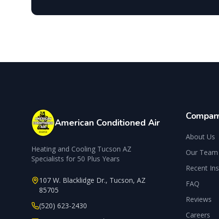
Compan
American Conditioned Air
About Us
Heating and Cooling Tucson AZ
Our Team
Specialists for 50 Plus Years
Recent Ins
107 W. Blacklidge Dr.
,
Tucson
,
AZ
FAQ
85705
Reviews
(520) 623-2430
Careers