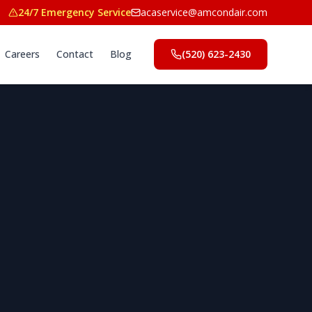
24/7 Emergency Service
acaservice@amcondair.com
Careers
Contact
Blog
(520) 623-2430