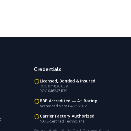
Credentials
Licensed, Bonded & Insured
ROC 071836 C39
ROC 046247 R39
BBB Accredited —
A+
Rating
Accredited since
04/25/2012
Carrier Factory Authorized
t
NATE-Certified Technicians
We accept:
Visa, MasterCard, Discover, Check