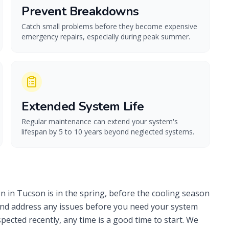
Prevent Breakdowns
Catch small problems before they become expensive
emergency repairs, especially during peak summer.
Extended System Life
Regular maintenance can extend your system's
lifespan by 5 to 10 years beyond neglected systems.
n in Tucson is in the spring, before the cooling season
y and address any issues before you need your system
ected recently, any time is a good time to start. We