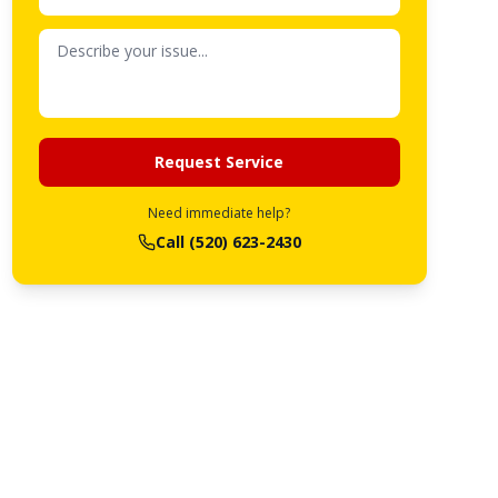
Request Service
Need immediate help?
Call
(520) 623-2430