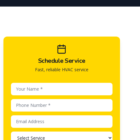
Schedule Service
Fast, reliable HVAC service