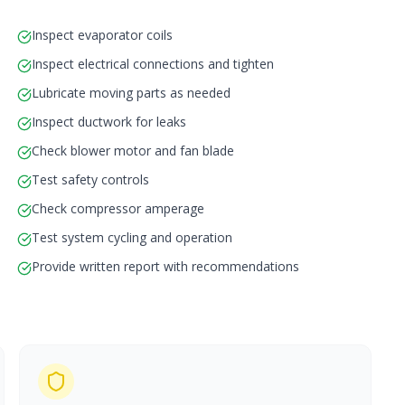
Inspect evaporator coils
Inspect electrical connections and tighten
Lubricate moving parts as needed
Inspect ductwork for leaks
Check blower motor and fan blade
Test safety controls
Check compressor amperage
Test system cycling and operation
Provide written report with recommendations