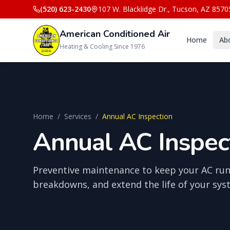
(520) 623-2430
107 W. Blacklidge Dr.
,
Tucson
,
AZ
8570
American Conditioned Air
Home
Ab
Heating & Cooling Since 1976
Home
/
Services
/
Annual AC Inspection
Annual AC Inspect
Preventive maintenance to keep your AC runn
breakdowns, and extend the life of your sys