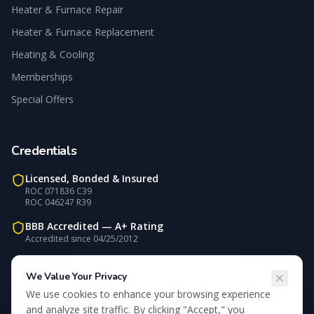
Heater & Furnace Repair
Heater & Furnace Replacement
Heating & Cooling
Memberships
Special Offers
Credentials
Licensed, Bonded & Insured
ROC 071836 C39
ROC 046247 R39
BBB Accredited —
A+
Rating
Accredited since
04/25/2012
Carrier Factory Authorized
NATE-Certified Technicians
We Value Your Privacy
We use cookies to enhance your browsing experience
We accept:
Visa, MasterCard, Discover, Check
and analyze site traffic. By clicking "Accept," you