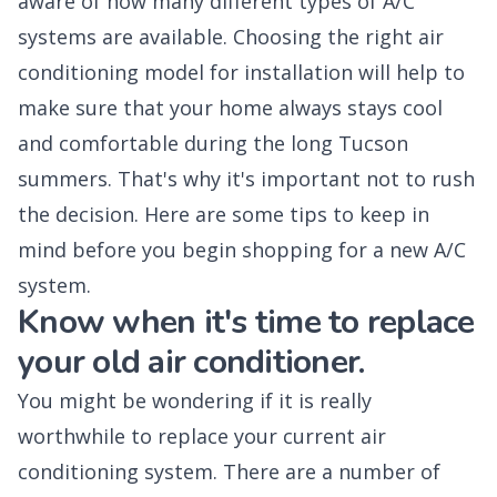
aware of how many different types of A/C
systems are available. Choosing the right air
conditioning model for installation will help to
make sure that your home always stays cool
and comfortable during the long Tucson
summers. That's why it's important not to rush
the decision. Here are some tips to keep in
mind before you begin shopping for a new A/C
system.
Know when it's time to replace
your old air conditioner.
You might be wondering if it is really
worthwhile to replace your current air
conditioning system. There are a number of