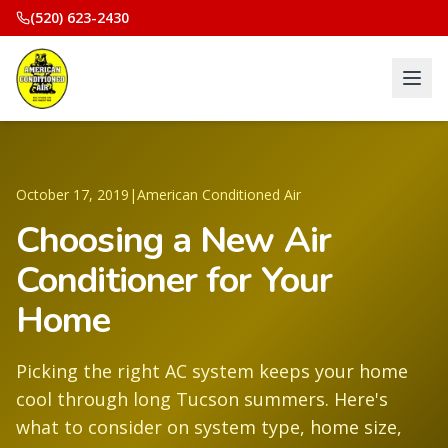
(520) 623-2430
October 17, 2019
|
American Conditioned Air
Choosing a New Air
Conditioner for Your
Home
Picking the right AC system keeps your home
cool through long Tucson summers. Here's
what to consider on system type, home size,