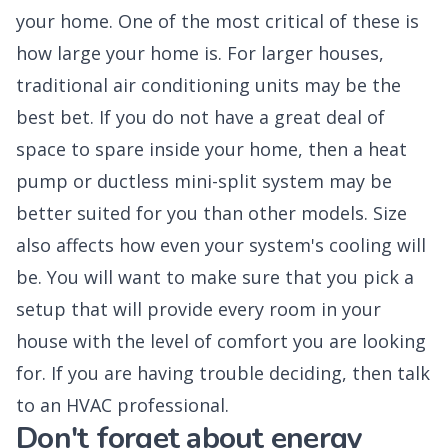
your home. One of the most critical of these is
how large your home is. For larger houses,
traditional air conditioning units may be the
best bet. If you do not have a great deal of
space to spare inside your home, then a heat
pump or ductless mini-split system may be
better suited for you than other models. Size
also affects how even your system's cooling will
be. You will want to make sure that you pick a
setup that will provide every room in your
house with the level of comfort you are looking
for. If you are having trouble deciding, then talk
to an HVAC professional.
Don't forget about energy