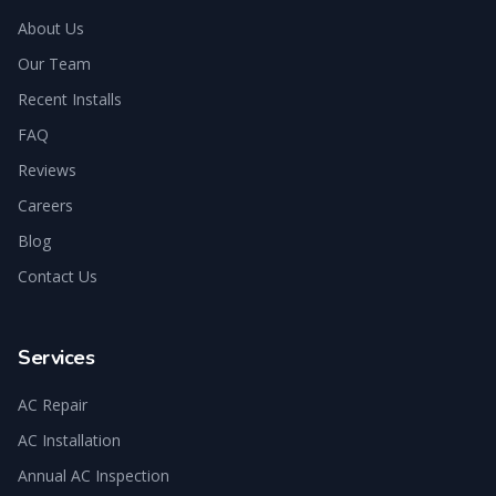
About Us
Our Team
Recent Installs
FAQ
Reviews
Careers
Blog
Contact Us
Services
AC Repair
AC Installation
Annual AC Inspection