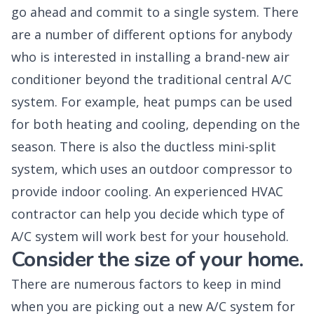
go ahead and commit to a single system. There
are a number of different options for anybody
who is interested in installing a brand-new air
conditioner beyond the traditional central A/C
system. For example, heat pumps can be used
for both heating and cooling, depending on the
season. There is also the ductless mini-split
system, which uses an outdoor compressor to
provide indoor cooling. An experienced HVAC
contractor can help you decide which type of
A/C system will work best for your household.
Consider the size of your home.
There are numerous factors to keep in mind
when you are picking out a new A/C system for