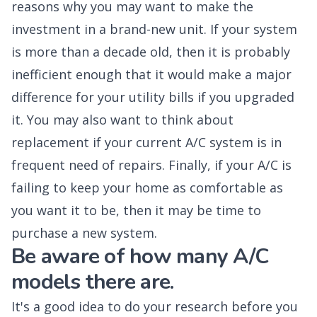
reasons why you may want to make the
investment in a brand-new unit. If your system
is more than a decade old, then it is probably
inefficient enough that it would make a major
difference for your utility bills if you upgraded
it. You may also want to think about
replacement if your current A/C system is in
frequent need of repairs. Finally, if your A/C is
failing to keep your home as comfortable as
you want it to be, then it may be time to
purchase a new system.
Be aware of how many A/C
models there are.
It's a good idea to do your research before you