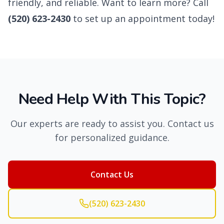
friendly, and reliable. Want to learn more? Call
(520) 623-2430
to set up an appointment today!
Need Help With This Topic?
Our experts are ready to assist you. Contact us
for personalized guidance.
Contact Us
(520) 623-2430