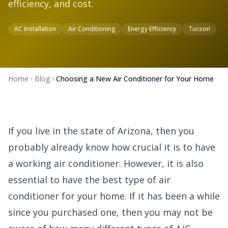
efficiency, and cost.
AC Installation
Air Conditioning
Energy Efficiency
Tucson
Home
Blog
Choosing a New Air Conditioner for Your Home
If you live in the state of Arizona, then you
probably already know how crucial it is to have
a working air conditioner. However, it is also
essential to have the best type of air
conditioner for your home. If it has been a while
since you purchased one, then you may not be