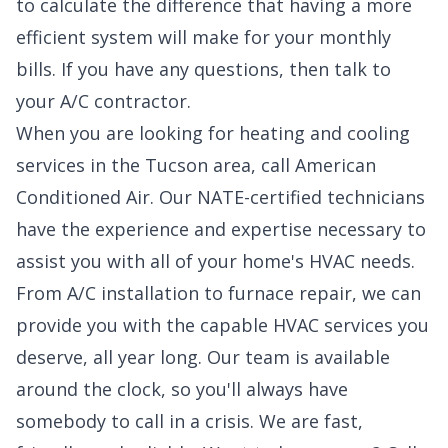
to calculate the difference that having a more
efficient system will make for your monthly
bills. If you have any questions, then talk to
your A/C contractor.
When you are looking for heating and cooling
services in the Tucson area, call American
Conditioned Air. Our NATE-certified technicians
have the experience and expertise necessary to
assist you with all of your home's HVAC needs.
From A/C installation to furnace repair, we can
provide you with the capable HVAC services you
deserve, all year long. Our team is available
around the clock, so you'll always have
somebody to call in a crisis. We are fast,