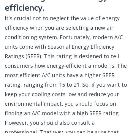
efficiency.
It's crucial not to neglect the value of energy
efficiency when you are selecting a new air
conditioning system. Fortunately, modern A/C
units come with Seasonal Energy Efficiency
Ratings (SEER). This rating is designed to tell
consumers how energy-efficient a model is. The
most efficient A/C units have a higher SEER
rating, ranging from 15 to 21. So, if you want to
keep your cooling costs low and reduce your
environmental impact, you should focus on
finding an A/C model with a high SEER rating.
However, you should also consult a
professional. That way, you can be sure that