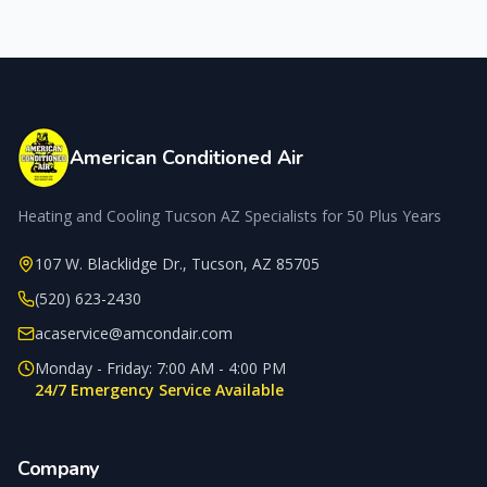
American Conditioned Air
Heating and Cooling Tucson AZ Specialists for 50 Plus Years
107 W. Blacklidge Dr.
,
Tucson
,
AZ
85705
(520) 623-2430
acaservice@amcondair.com
Monday - Friday: 7:00 AM - 4:00 PM
24/7 Emergency Service Available
Company