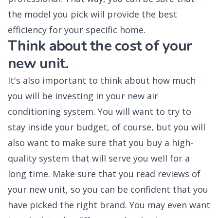
the model you pick will provide the best
efficiency for your specific home.
Think about the cost of your
new unit.
It's also important to think about how much
you will be investing in your new air
conditioning system. You will want to try to
stay inside your budget, of course, but you will
also want to make sure that you buy a high-
quality system that will serve you well for a
long time. Make sure that you read reviews of
your new unit, so you can be confident that you
have picked the right brand. You may even want